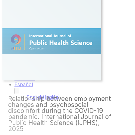
Inicio
Sobre
Nosotros
Proyectos
Todos los
Proyectos
VPH:
Tita_App
Publicaciones
Novedades
Contacto
Español
English
(
Inglés
)
Relationship between employment
changes and psychosocial
discomfort during the COVID-19
pandemic. International Journal of
Public Health Science (IJPHS),
2025