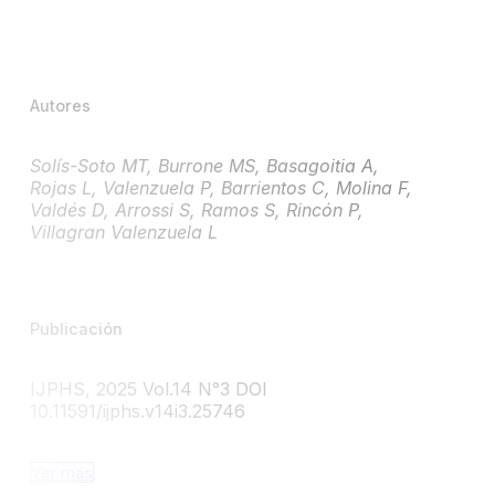
Autores
Solís-Soto MT, Burrone MS, Basagoitia A,
Rojas L, Valenzuela P, Barrientos C, Molina F,
Valdés D, Arrossi S, Ramos S, Rincón P,
Villagran Valenzuela L
Publicación
IJPHS, 2025 Vol.14 N°3 DOI
10.11591/ijphs.v14i3.25746
Ver más