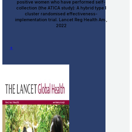
positive women who have performed self-
collection (the ATICA study): A hybrid type I
cluster randomised effectiveness-
implementation trial. Lancet Reg Health Am.,
2022
+