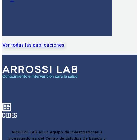
Ver todas las publicaciones
ARROSSI LAB es un equipo de investigadores e
investigadoras del Centro de Estudios de Estado y