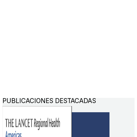
PUBLICACIONES DESTACADAS