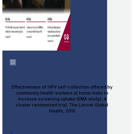
Effectiveness of HPV self-collection offered by
community health workers at home visits to
increase screening uptake (EMA study): A
cluster randomized trial. The Lancet Global
Health, 2015
+