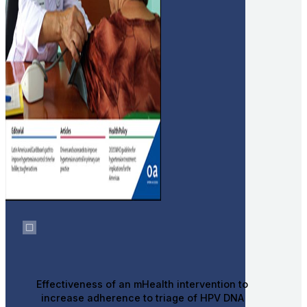
Effectiveness of an mHealth intervention to
increase adherence to triage of HPV DNA